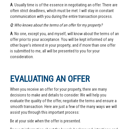
A
: Usually time is of the essence in negotiating an offer. There are
often strict deadlines, which must be met. I will stay in constant
communication with you during the entire transaction process.
Q
: Who knows about the terms of an offer for my property?
A
: No one, except you, and myself, will know about the terms of an
offer prior to your acceptance. You will be kept informed of any
other buyer’s interest in your property; and if more than one offer
is submitted to me, all will be presented to you for your
consideration.
EVALUATING AN OFFER
When you receive an offer for your property, there are many
decisions to make and details to consider. We will help you
evaluate the quality of the offer, negotiate the terms and ensure a
smooth transaction. Here are just a few of the many ways we will
assist you through this important process:
Be at your side when the offer is presented.