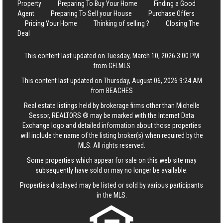
Property
Preparing To Buy Your Home
Finding a Good
Agent
Preparing To Sell your House
Purchase Offers
Pricing Your Home
Thinking of selling ?
Closing The
Deal
This content last updated on Tuesday, March 10, 2026 3:00 PM
from GFLMLS
This content last updated on Thursday, August 06, 2026 9:24 AM
from BEACHES
Real estate listings held by brokerage firms other than Michelle
Sessor, REALTORS ® may be marked with the Internet Data
Exchange logo and detailed information about those properties
will include the name of the listing broker(s) when required by the
MLS. All rights reserved.
Some properties which appear for sale on this web site may
subsequently have sold or may no longer be available.
Properties displayed may be listed or sold by various participants
in the MLS.