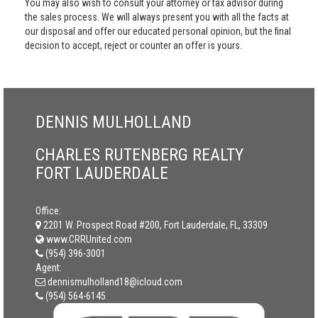
You may also wish to consult your attorney or tax advisor during
the sales process. We will always present you with all the facts at
our disposal and offer our educated personal opinion, but the final
decision to accept, reject or counter an offer is yours.
DENNIS MULHOLLAND
CHARLES RUTENBERG REALTY
FORT LAUDERDALE
Office:
2201 W. Prospect Road #200, Fort Lauderdale, FL, 33309
www.CRRUnited.com
(954) 396-3001
Agent:
dennismulholland18@icloud.com
(954) 564-6145