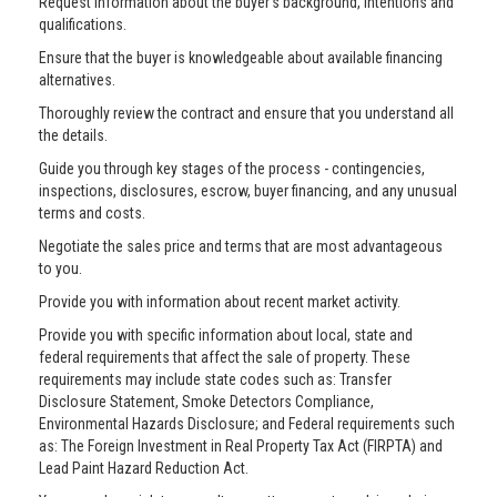
Request information about the buyer’s background, intentions and
qualifications.
Ensure that the buyer is knowledgeable about available financing
alternatives.
Thoroughly review the contract and ensure that you understand all
the details.
Guide you through key stages of the process - contingencies,
inspections, disclosures, escrow, buyer financing, and any unusual
terms and costs.
Negotiate the sales price and terms that are most advantageous
to you.
Provide you with information about recent market activity.
Provide you with specific information about local, state and
federal requirements that affect the sale of property. These
requirements may include state codes such as: Transfer
Disclosure Statement, Smoke Detectors Compliance,
Environmental Hazards Disclosure; and Federal requirements such
as: The Foreign Investment in Real Property Tax Act (FIRPTA) and
Lead Paint Hazard Reduction Act.