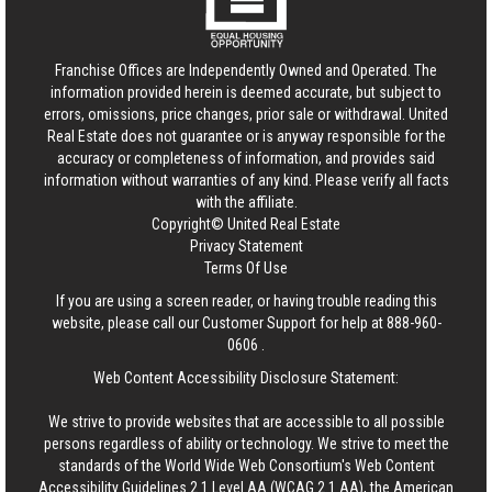
Franchise Offices are Independently Owned and Operated. The
information provided herein is deemed accurate, but subject to
errors, omissions, price changes, prior sale or withdrawal.
United
Real Estate
does not guarantee or is anyway responsible for the
accuracy or completeness of information, and provides said
information without warranties of any kind. Please verify all facts
with the affiliate.
Copyright© United Real Estate
Privacy Statement
Terms Of Use
If you are using a screen reader, or having trouble reading this
website, please call our Customer Support for help at
888-960-
0606
.
Web Content Accessibility Disclosure Statement:
We strive to provide websites that are accessible to all possible
persons regardless of ability or technology. We strive to meet the
standards of the World Wide Web Consortium's Web Content
Accessibility Guidelines 2.1 Level AA (WCAG 2.1 AA), the American