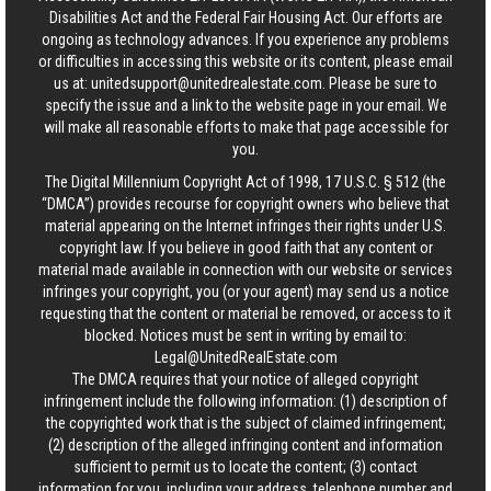
Disabilities Act and the Federal Fair Housing Act. Our efforts are
ongoing as technology advances. If you experience any problems
or difficulties in accessing this website or its content, please email
us at:
unitedsupport@unitedrealestate.com
. Please be sure to
specify the issue and a link to the website page in your email. We
will make all reasonable efforts to make that page accessible for
you.
The Digital Millennium Copyright Act of 1998, 17 U.S.C. § 512 (the
“DMCA”) provides recourse for copyright owners who believe that
material appearing on the Internet infringes their rights under U.S.
copyright law. If you believe in good faith that any content or
material made available in connection with our website or services
infringes your copyright, you (or your agent) may send us a notice
requesting that the content or material be removed, or access to it
blocked. Notices must be sent in writing by email to:
Legal@UnitedRealEstate.com
The DMCA requires that your notice of alleged copyright
infringement include the following information: (1) description of
the copyrighted work that is the subject of claimed infringement;
(2) description of the alleged infringing content and information
sufficient to permit us to locate the content; (3) contact
information for you, including your address, telephone number and