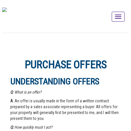
PURCHASE OFFERS
UNDERSTANDING OFFERS
Q
: What is an offer?
A
: An offer is usually made in the form of a written contract
prepared by a sales associate representing a buyer. All offers for
your property will generally first be presented to me, and I will then
present them to you.
Q:
How quickly must I act?