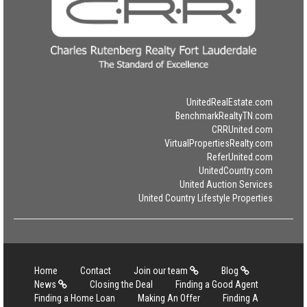
UnitedRealEstate.com
BenchmarkRealtyTN.com
CRRUnited.com
VirtualPropertiesRealty.com
ReferUnited.com
UnitedCountry.com
United Auction Services
United Country Lifestyle Properties
Home
Contact
Join our team
Blog
News
Closing the Deal
Finding a Good Agent
Finding a Home Loan
Making An Offer
Finding A