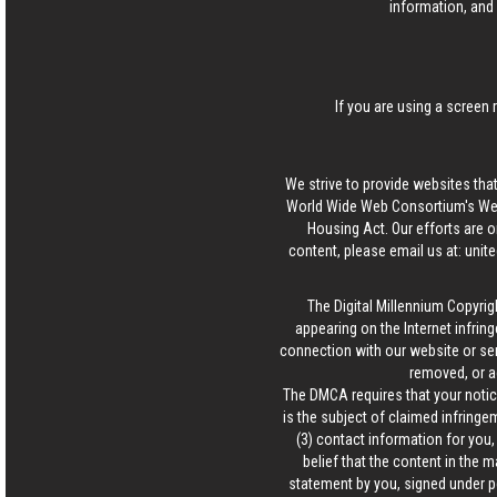
information, and 
If you are using a screen 
We strive to provide websites that
World Wide Web Consortium's Web 
Housing Act. Our efforts are o
content, please email us at:
unit
The Digital Millennium Copyrig
appearing on the Internet infring
connection with our website or ser
removed, or a
The DMCA requires that your notice
is the subject of claimed infringem
(3) contact information for you
belief that the content in the 
statement by you, signed under pen