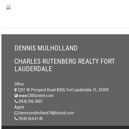
DENNIS MULHOLLAND
CHARLES RUTENBERG REALTY FORT
LAUDERDALE
Office:
2201 W. Prospect Road #200, Fort Lauderdale, FL, 33309
www.CRRUnited.com
(954) 396-3001
Agent:
dennismulholland18@icloud.com
(954) 564-6145