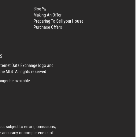
Blog
Making An Offer
Preparing To Sell your House
Purchase Offers
ES
Internet Data Exchange logo and
he MLS. All rights reserved.
nger be available.
ut subject to errors, omissions,
he accuracy or completeness of