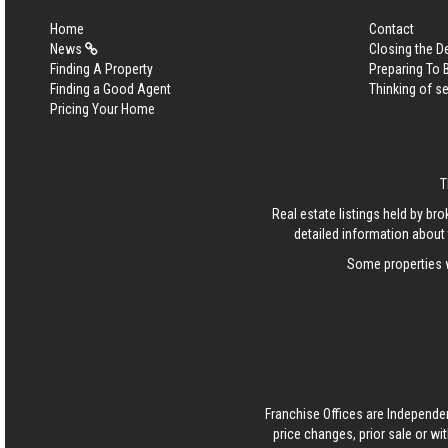
Home
Contact
News
Closing the D
Finding A Property
Preparing To
Finding a Good Agent
Thinking of se
Pricing Your Home
T
Real estate listings held by b
detailed information about 
Some properties w
Franchise Offices are Independe
price changes, prior sale or wi