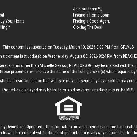
Join our team
eal
Finding a Home Loan
 Buy Your Home
Finding a Good Agent
lling ?
Closing The Deal
This content last updated on Tuesday, March 10, 2026 3:00 PM from GFLMLS
his content last updated on Wednesday, August 05, 2026 8:24 PM from BEACH
rokerage firms other than Michelle Sessor, REALTORS ® may be marked with the 
those properties will include the name of the listing broker(s) when required by t
hich appear for sale on this web site may subsequently have sold or may no lo
Properties displayed may be listed or sold by various participants in the MLS.
ntly Owned and Operated. The information provided herein is deemed accurate, b
thdrawal.
United Real Estate
does not guarantee or is anyway responsible for t