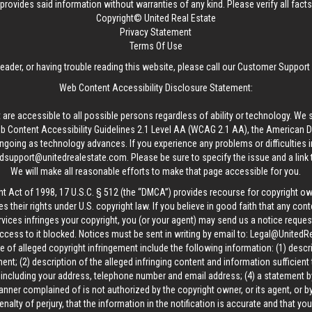
provides said information without warranties of any kind. Please verify all facts w
Copyright© United Real Estate
Privacy Statement
Terms Of Use
reader, or having trouble reading this website, please call our Customer Support
Web Content Accessibility Disclosure Statement:
 are accessible to all possible persons regardless of ability or technology. We 
Content Accessibility Guidelines 2.1 Level AA (WCAG 2.1 AA), the American Disa
ngoing as technology advances. If you experience any problems or difficulties i
edsupport@unitedrealestate.com
. Please be sure to specify the issue and a link
We will make all reasonable efforts to make that page accessible for you.
ht Act of 1998, 17 U.S.C. § 512 (the “DMCA”) provides recourse for copyright o
es their rights under U.S. copyright law. If you believe in good faith that any con
vices infringes your copyright, you (or your agent) may send us a notice request
ccess to it blocked. Notices must be sent in writing by email to:
Legal@UnitedR
 of alleged copyright infringement include the following information: (1) descr
ent; (2) description of the alleged infringing content and information sufficient
, including your address, telephone number and email address; (4) a statement b
manner complained of is not authorized by the copyright owner, or its agent, or by
alty of perjury, that the information in the notification is accurate and that yo