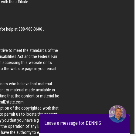
ith the affiliate.
 for help at
888-960-0606
.
strive to meet the standards of the
bilities Act and the Federal Fair
n accessing this website or its
 to the website page in your email.
wners who believe that material
tent or material made available in
ing that the content or material be
ealEstate.com
iption of the copyrighted work that
 to permit us to locate the content;
y you that you have a good faith
Leave a message for DENNIS
 the operation of any law; (5) a
u have the authority to enforce the