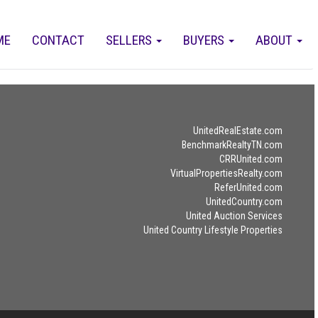
ME
CONTACT
SELLERS
BUYERS
ABOUT
UnitedRealEstate.com
BenchmarkRealtyTN.com
CRRUnited.com
VirtualPropertiesRealty.com
ReferUnited.com
UnitedCountry.com
United Auction Services
United Country Lifestyle Properties