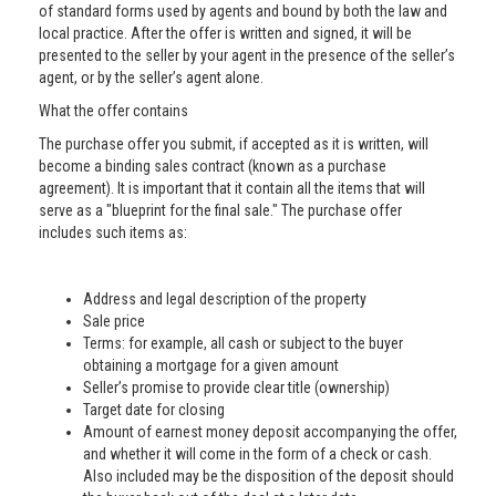
of standard forms used by agents and bound by both the law and
local practice. After the offer is written and signed, it will be
presented to the seller by your agent in the presence of the seller’s
agent, or by the seller’s agent alone.
What the offer contains
The purchase offer you submit, if accepted as it is written, will
become a binding sales contract (known as a purchase
agreement). It is important that it contain all the items that will
serve as a "blueprint for the final sale." The purchase offer
includes such items as:
Address and legal description of the property
Sale price
Terms: for example, all cash or subject to the buyer
obtaining a mortgage for a given amount
Seller’s promise to provide clear title (ownership)
Target date for closing
Amount of earnest money deposit accompanying the offer,
and whether it will come in the form of a check or cash.
Also included may be the disposition of the deposit should