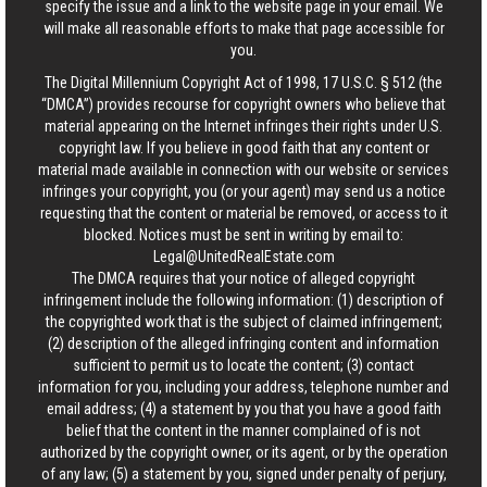
specify the issue and a link to the website page in your email. We
will make all reasonable efforts to make that page accessible for
you.
The Digital Millennium Copyright Act of 1998, 17 U.S.C. § 512 (the
“DMCA”) provides recourse for copyright owners who believe that
material appearing on the Internet infringes their rights under U.S.
copyright law. If you believe in good faith that any content or
material made available in connection with our website or services
infringes your copyright, you (or your agent) may send us a notice
requesting that the content or material be removed, or access to it
blocked. Notices must be sent in writing by email to:
Legal@UnitedRealEstate.com
The DMCA requires that your notice of alleged copyright
infringement include the following information: (1) description of
the copyrighted work that is the subject of claimed infringement;
(2) description of the alleged infringing content and information
sufficient to permit us to locate the content; (3) contact
information for you, including your address, telephone number and
email address; (4) a statement by you that you have a good faith
belief that the content in the manner complained of is not
authorized by the copyright owner, or its agent, or by the operation
of any law; (5) a statement by you, signed under penalty of perjury,