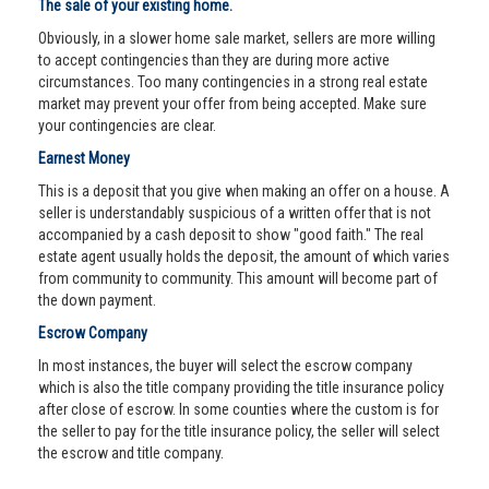
The sale of your existing home.
Obviously, in a slower home sale market, sellers are more willing
to accept contingencies than they are during more active
circumstances. Too many contingencies in a strong real estate
market may prevent your offer from being accepted. Make sure
your contingencies are clear.
Earnest Money
This is a deposit that you give when making an offer on a house. A
seller is understandably suspicious of a written offer that is not
accompanied by a cash deposit to show "good faith." The real
estate agent usually holds the deposit, the amount of which varies
from community to community. This amount will become part of
the down payment.
Escrow Company
In most instances, the buyer will select the escrow company
which is also the title company providing the title insurance policy
after close of escrow. In some counties where the custom is for
the seller to pay for the title insurance policy, the seller will select
the escrow and title company.