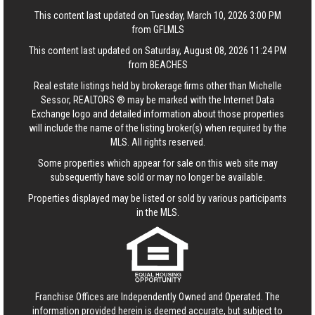
This content last updated on Tuesday, March 10, 2026 3:00 PM
from GFLMLS
This content last updated on Saturday, August 08, 2026 11:24 PM
from BEACHES
Real estate listings held by brokerage firms other than Michelle
Sessor, REALTORS ® may be marked with the Internet Data
Exchange logo and detailed information about those properties
will include the name of the listing broker(s) when required by the
MLS. All rights reserved.
Some properties which appear for sale on this web site may
subsequently have sold or may no longer be available.
Properties displayed may be listed or sold by various participants
in the MLS.
Franchise Offices are Independently Owned and Operated. The
information provided herein is deemed accurate, but subject to