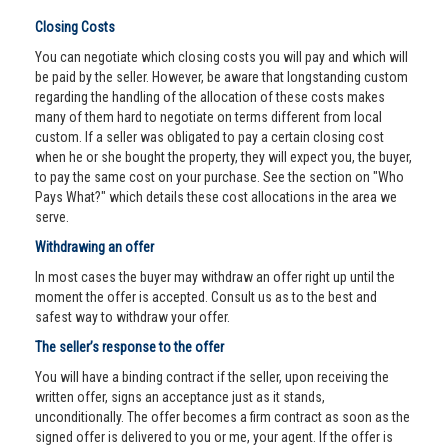
Closing Costs
You can negotiate which closing costs you will pay and which will
be paid by the seller. However, be aware that longstanding custom
regarding the handling of the allocation of these costs makes
many of them hard to negotiate on terms different from local
custom. If a seller was obligated to pay a certain closing cost
when he or she bought the property, they will expect you, the buyer,
to pay the same cost on your purchase. See the section on "Who
Pays What?" which details these cost allocations in the area we
serve.
Withdrawing an offer
In most cases the buyer may withdraw an offer right up until the
moment the offer is accepted. Consult us as to the best and
safest way to withdraw your offer.
The seller’s response to the offer
You will have a binding contract if the seller, upon receiving the
written offer, signs an acceptance just as it stands,
unconditionally. The offer becomes a firm contract as soon as the
signed offer is delivered to you or me, your agent. If the offer is