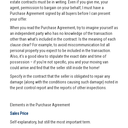
estate contracts must be in writing. Even if you give me, your
agent, permission to bargain on your behalf, I must have a
Purchase Agreement signed by all buyers before I can present
your offer.
When you read the Purchase Agreement, try to imagine yourself as
an independent party who has no knowledge of the transaction
other than what’s included in the contract. Is the meaning of each
clause clear? For example, to avoid miscommunication list all
personal property you expect to be included in the transaction.
Also, it’s a good idea to stipulate the exact date and time of
possession – if you’re not specific, you and your moving van
could arrive and find that the seller still inside the home!
Specify in the contract that the seller is obligated to repair any
damage (along with the conditions causing such damage) noted in
the pest control report and the reports of other inspections.
Elements in the Purchase Agreement
Sales Price
Self-explanatory, but still the most important term.