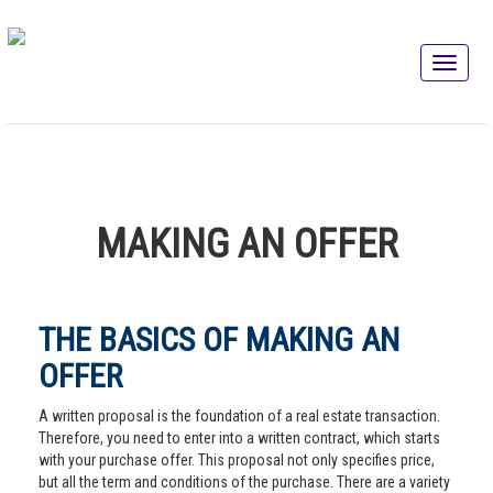
MAKING AN OFFER
THE BASICS OF MAKING AN
OFFER
A written proposal is the foundation of a real estate transaction.
Therefore, you need to enter into a written contract, which starts
with your purchase offer. This proposal not only specifies price,
but all the term and conditions of the purchase. There are a variety