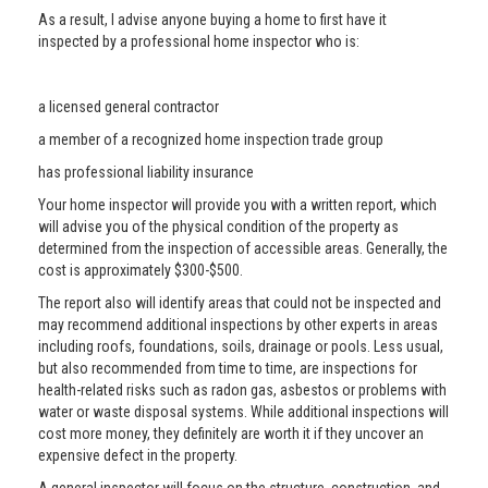
As a result, I advise anyone buying a home to first have it
inspected by a professional home inspector who is:
a licensed general contractor
a member of a recognized home inspection trade group
has professional liability insurance
Your home inspector will provide you with a written report, which
will advise you of the physical condition of the property as
determined from the inspection of accessible areas. Generally, the
cost is approximately $300-$500.
The report also will identify areas that could not be inspected and
may recommend additional inspections by other experts in areas
including roofs, foundations, soils, drainage or pools. Less usual,
but also recommended from time to time, are inspections for
health-related risks such as radon gas, asbestos or problems with
water or waste disposal systems. While additional inspections will
cost more money, they definitely are worth it if they uncover an
expensive defect in the property.