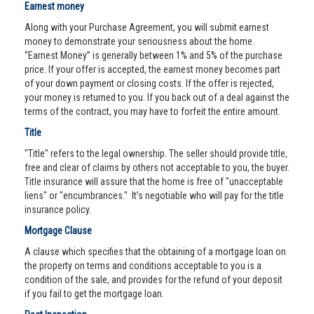
Earnest money
Along with your Purchase Agreement, you will submit earnest
money to demonstrate your seriousness about the home.
“Earnest Money” is generally between 1% and 5% of the purchase
price. If your offer is accepted, the earnest money becomes part
of your down payment or closing costs. If the offer is rejected,
your money is returned to you. If you back out of a deal against the
terms of the contract, you may have to forfeit the entire amount.
Title
"Title" refers to the legal ownership. The seller should provide title,
free and clear of claims by others not acceptable to you, the buyer.
Title insurance will assure that the home is free of "unacceptable
liens" or "encumbrances." It’s negotiable who will pay for the title
insurance policy.
Mortgage Clause
A clause which specifies that the obtaining of a mortgage loan on
the property on terms and conditions acceptable to you is a
condition of the sale, and provides for the refund of your deposit
if you fail to get the mortgage loan.