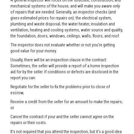
A general inspector will focus on the structure, construction, and
mechanical systems of the house, and will make you aware only
of repairs that are needed. Generally, an inspector checks (and
gives estimated prices for repairs on): the electrical system,
plumbing and waste disposal, the water heater, insulation and
ventilation, heating and cooling systems, water source and quality,
the foundation, doors, windows, ceilings, walls, floors, and roof.
The inspector does not evaluate whether or not you're getting
good value for your money.
Usually, there will be an inspection clause in the contract.
Sometimes, the seller will provide a report of a home inspection
aid for by the seller. If conditions or defects are disclosed in the
report you can:
Negotiate for the seller to fix the problems prior to close of
escrow,
Receive a credit from the seller for an amount to make the repairs;
or
Cancel the contract if your and the seller cannot agree on the
repairs or their costs.
It’s not required that you attend the inspection, but it's a good idea