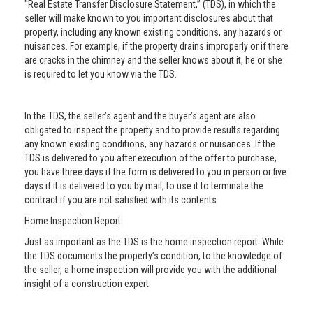
"Real Estate Transfer Disclosure Statement,” (TDS), in which the
seller will make known to you important disclosures about that
property, including any known existing conditions, any hazards or
nuisances. For example, if the property drains improperly or if there
are cracks in the chimney and the seller knows about it, he or she
is required to let you know via the TDS.
In the TDS, the seller’s agent and the buyer’s agent are also
obligated to inspect the property and to provide results regarding
any known existing conditions, any hazards or nuisances. If the
TDS is delivered to you after execution of the offer to purchase,
you have three days if the form is delivered to you in person or five
days if it is delivered to you by mail, to use it to terminate the
contract if you are not satisfied with its contents.
Home Inspection Report
Just as important as the TDS is the home inspection report. While
the TDS documents the property’s condition, to the knowledge of
the seller, a home inspection will provide you with the additional
insight of a construction expert.