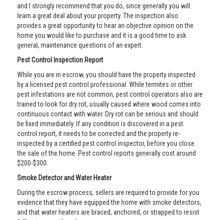
and I strongly recommend that you do, since generally you will
learn a great deal about your property. The inspection also
provides a great opportunity to hear an objective opinion on the
home you would like to purchase and it is a good time to ask
general, maintenance questions of an expert.
Pest Control Inspection Report
While you are in escrow, you should have the property inspected
by a licensed pest control professional. While termites or other
pest infestations are not common, pest control operators also are
trained to look for dry rot, usually caused where wood comes into
continuous contact with water. Dry rot can be serious and should
be fixed immediately. If any condition is discovered in a pest
control report, it needs to be corrected and the property re-
inspected by a certified pest control inspector, before you close
the sale of the home. Pest control reports generally cost around
$200-$300.
Smoke Detector and Water Heater
During the escrow process, sellers are required to provide for you
evidence that they have equipped the home with smoke detectors,
and that water heaters are braced, anchored, or strapped to resist