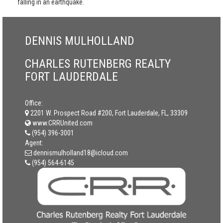
falling in an earthquake.
DENNIS MULHOLLAND
CHARLES RUTENBERG REALTY
FORT LAUDERDALE
Office:
2201 W. Prospect Road #200, Fort Lauderdale, FL, 33309
www.CRRUnited.com
(954) 396-3001
Agent:
dennismulholland18@icloud.com
(954) 564-6145