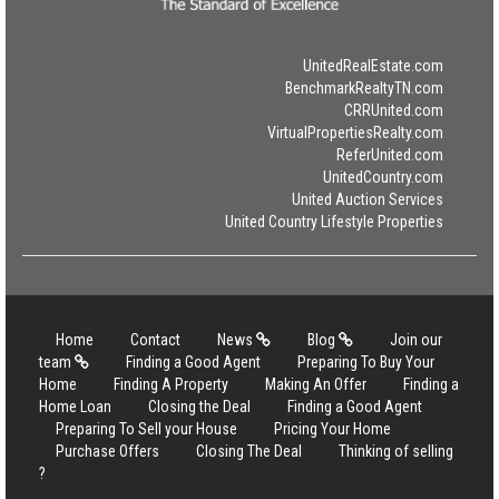
UnitedRealEstate.com
BenchmarkRealtyTN.com
CRRUnited.com
VirtualPropertiesRealty.com
ReferUnited.com
UnitedCountry.com
United Auction Services
United Country Lifestyle Properties
Home
Contact
News
Blog
Join our
team
Finding a Good Agent
Preparing To Buy Your
Home
Finding A Property
Making An Offer
Finding a
Home Loan
Closing the Deal
Finding a Good Agent
Preparing To Sell your House
Pricing Your Home
Purchase Offers
Closing The Deal
Thinking of selling
?