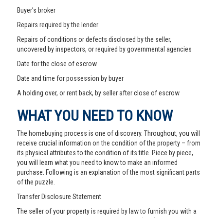
Buyer’s broker
Repairs required by the lender
Repairs of conditions or defects disclosed by the seller,
uncovered by inspectors, or required by governmental agencies
Date for the close of escrow
Date and time for possession by buyer
A holding over, or rent back, by seller after close of escrow
WHAT YOU NEED TO KNOW
The homebuying process is one of discovery. Throughout, you will
receive crucial information on the condition of the property – from
its physical attributes to the condition of its title. Piece by piece,
you will learn what you need to know to make an informed
purchase. Following is an explanation of the most significant parts
of the puzzle.
Transfer Disclosure Statement
The seller of your property is required by law to furnish you with a