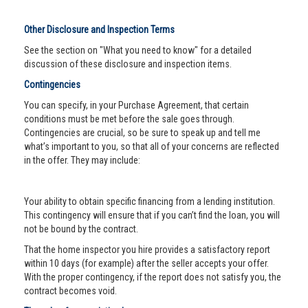
Other Disclosure and Inspection Terms
See the section on "What you need to know" for a detailed
discussion of these disclosure and inspection items.
Contingencies
You can specify, in your Purchase Agreement, that certain
conditions must be met before the sale goes through.
Contingencies are crucial, so be sure to speak up and tell me
what’s important to you, so that all of your concerns are reflected
in the offer. They may include:
Your ability to obtain specific financing from a lending institution.
This contingency will ensure that if you can’t find the loan, you will
not be bound by the contract.
That the home inspector you hire provides a satisfactory report
within 10 days (for example) after the seller accepts your offer.
With the proper contingency, if the report does not satisfy you, the
contract becomes void.