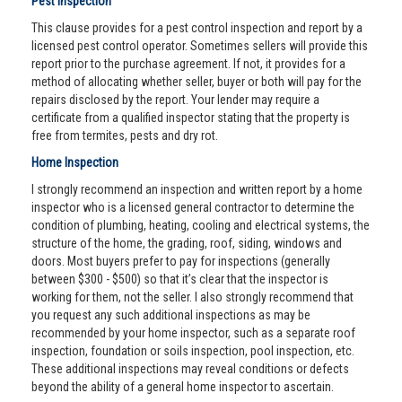
Pest Inspection
This clause provides for a pest control inspection and report by a
licensed pest control operator. Sometimes sellers will provide this
report prior to the purchase agreement. If not, it provides for a
method of allocating whether seller, buyer or both will pay for the
repairs disclosed by the report. Your lender may require a
certificate from a qualified inspector stating that the property is
free from termites, pests and dry rot.
Home Inspection
I strongly recommend an inspection and written report by a home
inspector who is a licensed general contractor to determine the
condition of plumbing, heating, cooling and electrical systems, the
structure of the home, the grading, roof, siding, windows and
doors. Most buyers prefer to pay for inspections (generally
between $300 - $500) so that it’s clear that the inspector is
working for them, not the seller. I also strongly recommend that
you request any such additional inspections as may be
recommended by your home inspector, such as a separate roof
inspection, foundation or soils inspection, pool inspection, etc.
These additional inspections may reveal conditions or defects
beyond the ability of a general home inspector to ascertain.