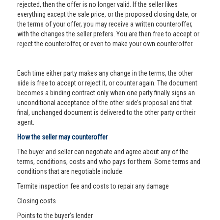
rejected, then the offer is no longer valid. If the seller likes
everything except the sale price, or the proposed closing date, or
the terms of your offer, you may receive a written counteroffer,
with the changes the seller prefers. You are then free to accept or
reject the counteroffer, or even to make your own counteroffer.
Each time either party makes any change in the terms, the other
side is free to accept or reject it, or counter again. The document
becomes a binding contract only when one party finally signs an
unconditional acceptance of the other side’s proposal and that
final, unchanged document is delivered to the other party or their
agent.
How the seller may counteroffer
The buyer and seller can negotiate and agree about any of the
terms, conditions, costs and who pays for them. Some terms and
conditions that are negotiable include:
Termite inspection fee and costs to repair any damage
Closing costs
Points to the buyer’s lender