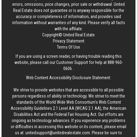
errors, omissions, price changes, prior sale or withdrawal.
United
Real Estate
does not guarantee or is anyway responsible for the
accuracy or completeness of information, and provides said
information without warranties of any kind. Please verify all facts
with the affiliate.
Copyright© United Real Estate
Privacy Statement
Terms Of Use
If you are using a screen reader, or having trouble reading this
website, please call our Customer Support for help at
888-960-
0606
.
Web Content Accessibility Disclosure Statement:
We strive to provide websites that are accessible to all possible
persons regardless of ability or technology. We strive to meet the
standards of the World Wide Web Consortium's Web Content
Accessibility Guidelines 2.1 Level AA (WCAG 2.1 AA), the American
Disabilities Act and the Federal Fair Housing Act. Our efforts are
ongoing as technology advances. If you experience any problems
or difficulties in accessing this website or its content, please email
us at:
unitedsupport@unitedrealestate.com
. Please be sure to