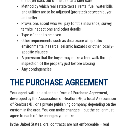
the buyer back out of the deal at a later date.
Method by which real estate taxes, rents, fuel, water bills
and utilities are to be adjusted (prorated) between buyer
and seller
Provisions about who will pay for title insurance, survey,
termite inspections and other details
Type of deed to be given
Other requirements such as disclosure of specific
environmental hazards, seismic hazards or other locally-
specific clauses
A provision that the buyer may make a final walk-through
inspection of the property just before closing
Any contingencies
THE PURCHASE AGREEMENT
Your agent will use a standard form of Purchase Agreement,
developed by the Association of Realtors ® , a local Association
of Realtors ® , or a private publishing company, depending on the
custom in the area. You can make changes – but the seller must
agree to each of the changes you make.
In the United States, oral contracts are not enforceable – real