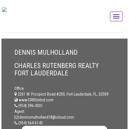
DENNIS MULHOLLAND
CHARLES RUTENBERG REALTY
FORT LAUDERDALE
Office:
2201 W. Prospect Road #200, Fort Lauderdale, FL, 33309
www.CRRUnited.com
(954) 396-3001
Agent:
dennismulholland18@icloud.com
(954) 564-6145