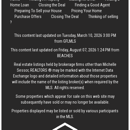
Home Loan
Closing the Deal
Finding a Good Agent
Preparing To Sell your House
Pricing Your Home
Purchase Offers
Closing The Deal
Thinking of selling
?
This content last updated on Tuesday, March 10, 2026 3:00 PM
from GFLMLS
This content last updated on Friday, August 07, 2026 1:24 PM from
BEACHES
Real estate listings held by brokerage firms other than Michelle
Sessor, REALTORS ® may be marked with the Internet Data
Exchange logo and detailed information about those properties
will include the name of the listing broker(s) when required by the
MLS. All rights reserved.
Some properties which appear for sale on this web site may
subsequently have sold or may no longer be available.
Properties displayed may be listed or sold by various participants
in the MLS.