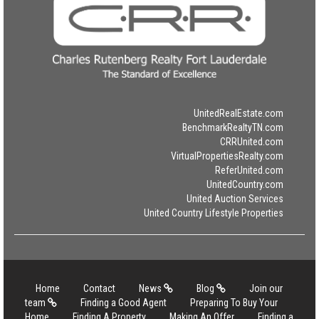
UnitedRealEstate.com
BenchmarkRealtyTN.com
CRRUnited.com
VirtualPropertiesRealty.com
ReferUnited.com
UnitedCountry.com
United Auction Services
United Country Lifestyle Properties
Home
Contact
News
Blog
Join our
team
Finding a Good Agent
Preparing To Buy Your
Home
Finding A Property
Making An Offer
Finding a