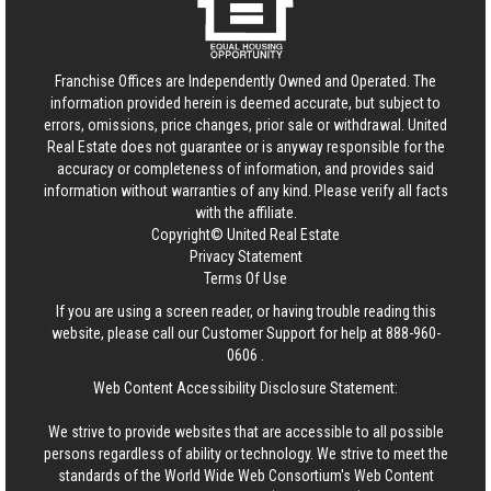
Franchise Offices are Independently Owned and Operated. The
information provided herein is deemed accurate, but subject to
errors, omissions, price changes, prior sale or withdrawal.
United
Real Estate
does not guarantee or is anyway responsible for the
accuracy or completeness of information, and provides said
information without warranties of any kind. Please verify all facts
with the affiliate.
Copyright© United Real Estate
Privacy Statement
Terms Of Use
If you are using a screen reader, or having trouble reading this
website, please call our Customer Support for help at
888-960-
0606
.
Web Content Accessibility Disclosure Statement:
We strive to provide websites that are accessible to all possible
persons regardless of ability or technology. We strive to meet the
standards of the World Wide Web Consortium's Web Content