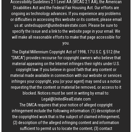
Accessibility Guidelines 2.1 Level AA (WCAG 2.1 AA), the American
Disabilities Act and the Federal Fair Housing Act. Our efforts are
ongoing as technology advances. If you experience any problems
or difficulties in accessing this website or its content, please email
us at:
unitedsupport@unitedrealestate.com
. Please be sure to
specify the issue and a link to the website page in your email. We
will make all reasonable efforts to make that page accessible for
you.
The Digital Millennium Copyright Act of 1998, 17 U.S.C. § 512 (the
“DMCA”) provides recourse for copyright owners who believe that
material appearing on the Internet infringes their rights under U.S.
copyright law. If you believe in good faith that any content or
material made available in connection with our website or services
infringes your copyright, you (or your agent) may send us a notice
requesting that the content or material be removed, or access to it
blocked. Notices must be sent in writing by email to:
Legal@UnitedRealEstate.com
The DMCA requires that your notice of alleged copyright
infringement include the following information: (1) description of
the copyrighted work that is the subject of claimed infringement;
(2) description of the alleged infringing content and information
sufficient to permit us to locate the content; (3) contact