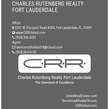
CHARLES RUTENBERG REALTY
FORT LAUDERDALE
Office:
2201 W. Prospect Road #200, Fort Lauderdale, FL, 33309
www.CRRUnited.com
(954) 396-3001
Agent:
dennismulholland18@icloud.com
(954) 564-6145
UnitedRealEstate.com
BenchmarkRealtyTN.com
CRRUnited.com