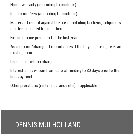
Home warranty (according to contract)
Inspection fees (according to contract)
Matters of record against the buyer including tax liens, judgments
and fees required to clear them
Fire insurance premium for the first year
Assumption/change of records fees if the buyer is taking over an
existing loan
Lender’s new loan charges
Interest on new loan from date of funding to 30 days prior to the
first payment
Other prorations (rents, insurance etc.) if applicable
DENNIS MULHOLLAND