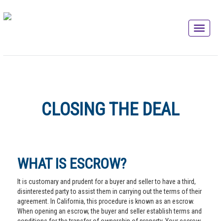
CLOSING THE DEAL
WHAT IS ESCROW?
It is customary and prudent for a buyer and seller to have a third,
disinterested party to assist them in carrying out the terms of their
agreement. In California, this procedure is known as an escrow.
When opening an escrow, the buyer and seller establish terms and