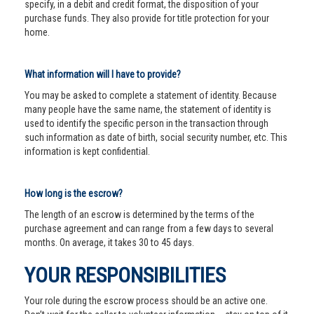
specify, in a debit and credit format, the disposition of your
purchase funds. They also provide for title protection for your
home.
What information will I have to provide?
You may be asked to complete a statement of identity. Because
many people have the same name, the statement of identity is
used to identify the specific person in the transaction through
such information as date of birth, social security number, etc. This
information is kept confidential.
How long is the escrow?
The length of an escrow is determined by the terms of the
purchase agreement and can range from a few days to several
months. On average, it takes 30 to 45 days.
YOUR RESPONSIBILITIES
Your role during the escrow process should be an active one.