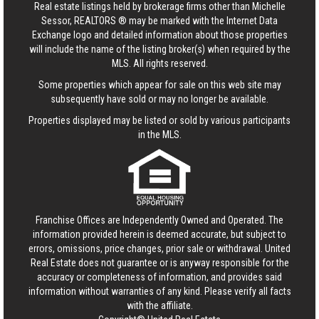
Real estate listings held by brokerage firms other than Michelle
Sessor, REALTORS ® may be marked with the Internet Data
Exchange logo and detailed information about those properties
will include the name of the listing broker(s) when required by the
MLS. All rights reserved.
Some properties which appear for sale on this web site may
subsequently have sold or may no longer be available.
Properties displayed may be listed or sold by various participants
in the MLS.
Franchise Offices are Independently Owned and Operated. The
information provided herein is deemed accurate, but subject to
errors, omissions, price changes, prior sale or withdrawal.
United
Real Estate
does not guarantee or is anyway responsible for the
accuracy or completeness of information, and provides said
information without warranties of any kind. Please verify all facts
with the affiliate.