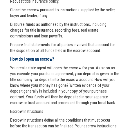
Request title insurance policy.
Close the escrow pursuant to instructions supplied by the seller,
buyer and lender, if any.
Disburse funds as authorized by the instructions, including
charges for title insurance, recording fees, real estate
commissions and loan payoffs.
Prepare final statements for all parties involved that account for
the disposition of all funds held in the escrow account.
How do I open an escrow?
Your real estate agent will open the escrow for you. As soon as
you execute your purchase agreement, your deposit is given to the
title company for deposit into the escrow account. How will you
know where your money has gone? Written evidence of your
deposit generally is included in your copy of your purchase
contract. Your funds will then be deposited in your separate
escrow or trust account and processed through your local bank.
Escrow Instructions
Escrow instructions define all the conditions that must occur
before the transaction can be finalized. Your escrow instructions