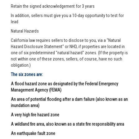
Retain the signed acknowledgement for 3 years
In addition, sellers must give you a 10-day opportunity to test for
lead
Natural Hazards
California law requires sellers to disclose to you, via a "Natural
Hazard Disclosure Statement" or NHD, if properties are located in
one of six predetermined "natural hazard" zones. (If the property is
not within one of these zones, sellers, of course, have no such
obligation.)
The six zones are:
A flood hazard zone as designated by the Federal Emergency
Management Agency (FEMA)
An area of potential flooding after a dam failure (also known as an
inundation area)
A very high fire hazard zone
A wildland fire area, also known as a state fire responsibility area
An earthquake fault zone