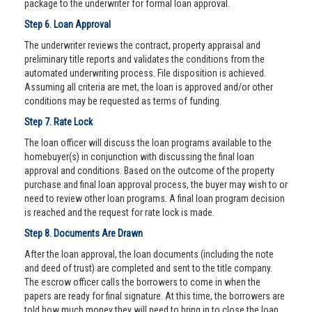
package to the underwriter for formal loan approval.
Step 6. Loan Approval
The underwriter reviews the contract, property appraisal and
preliminary title reports and validates the conditions from the
automated underwriting process. File disposition is achieved.
Assuming all criteria are met, the loan is approved and/or other
conditions may be requested as terms of funding.
Step 7. Rate Lock
The loan officer will discuss the loan programs available to the
homebuyer(s) in conjunction with discussing the final loan
approval and conditions. Based on the outcome of the property
purchase and final loan approval process, the buyer may wish to or
need to review other loan programs. A final loan program decision
is reached and the request for rate lock is made.
Step 8. Documents Are Drawn
After the loan approval, the loan documents (including the note
and deed of trust) are completed and sent to the title company.
The escrow officer calls the borrowers to come in when the
papers are ready for final signature. At this time, the borrowers are
told how much money they will need to bring in to close the loan.