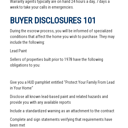
Warranty agents typically are on hand 24 hours a day, 7 days a
week to take your calls in emergencies.
BUYER DISCLOSURES 101
During the escrow process, you will be informed of specialized
conditions that affect the home you wish to purchase. They may
include the following:
Lead Paint
Sellers of properties built prior to 1978 have the following
obligations to you:
Give you a HUD pamphlet entitled "Protect Your Family From Lead
in Your Home"
Disclose all known lead-based paint and related hazards and
provide you with any available reports
Include a standardized warning as an attachment to the contract
Complete and sign statements verifying that requirements have
been met