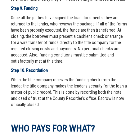
Step 9. Funding
Once all the parties have signed the loan documents, they are
returned to the lender, who reviews the package. If all of the forms
have been properly executed, the funds are then transferred. At
closing, the borrower must present a cashier’s check or arrange
for a wire transfer of funds directly to the title company for the
required closing costs and payments. No personal checks are
accepted. Also, funding conditions must be submitted and
satisfactorily met at this time.
Step 10. Recordation
When the title company receives the funding check from the
lender, the title company makes the lender’s security for the loan a
matter of public record. This is done by recording both the note
and deed of trust at the County Recorder’s office. Escrow is now
officially closed.
WHO PAYS FOR WHAT?