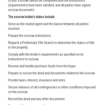
to you. Escrow cannot be completed until the instructions
(requirements) have been satisfied, and all parties have signed
escrow documents.
The escrow holder’s duties include:
Serve as the neutral agent and the liaison between all parties
involved.
Prepare the escrow instructions.
Request a Preliminary Title Search to determine the status of title
to the property.
Comply with the lender’s requirements as specified on its
instructions to escrow.
Receive and handle purchase funds from the buyer.
Prepare or secure the deed and documents related to the escrow.
Prorate taxes, interest, insurance and rents.
Secure releases of all contingencies or other conditions imposed
on the escrow.
Record the deed and any other documents.