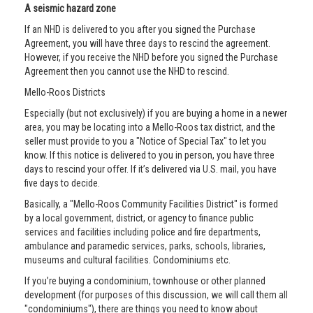
A seismic hazard zone
If an NHD is delivered to you after you signed the Purchase
Agreement, you will have three days to rescind the agreement.
However, if you receive the NHD before you signed the Purchase
Agreement then you cannot use the NHD to rescind.
Mello-Roos Districts
Especially (but not exclusively) if you are buying a home in a newer
area, you may be locating into a Mello-Roos tax district, and the
seller must provide to you a "Notice of Special Tax" to let you
know. If this notice is delivered to you in person, you have three
days to rescind your offer. If it’s delivered via U.S. mail, you have
five days to decide.
Basically, a "Mello-Roos Community Facilities District" is formed
by a local government, district, or agency to finance public
services and facilities including police and fire departments,
ambulance and paramedic services, parks, schools, libraries,
museums and cultural facilities. Condominiums etc.
If you’re buying a condominium, townhouse or other planned
development (for purposes of this discussion, we will call them all
"condominiums"), there are things you need to know about