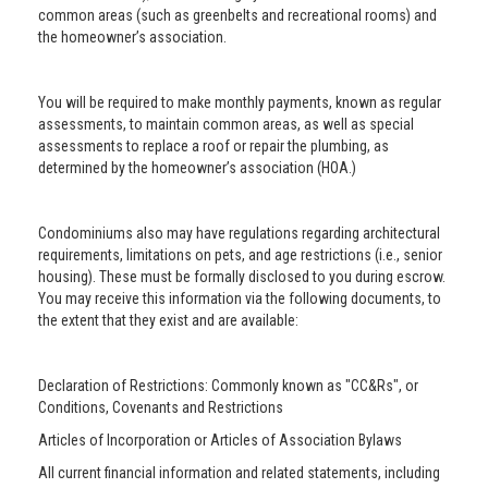
common areas (such as greenbelts and recreational rooms) and
the homeowner’s association.
You will be required to make monthly payments, known as regular
assessments, to maintain common areas, as well as special
assessments to replace a roof or repair the plumbing, as
determined by the homeowner’s association (HOA.)
Condominiums also may have regulations regarding architectural
requirements, limitations on pets, and age restrictions (i.e., senior
housing). These must be formally disclosed to you during escrow.
You may receive this information via the following documents, to
the extent that they exist and are available:
Declaration of Restrictions: Commonly known as "CC&Rs", or
Conditions, Covenants and Restrictions
Articles of Incorporation or Articles of Association Bylaws
All current financial information and related statements, including