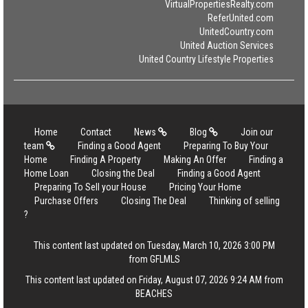
VirtualPropertiesRealty.com
ReferUnited.com
UnitedCountry.com
United Auction Services
United Country Lifestyle Properties
Home
Contact
News
Blog
Join our
team
Finding a Good Agent
Preparing To Buy Your
Home
Finding A Property
Making An Offer
Finding a
Home Loan
Closing the Deal
Finding a Good Agent
Preparing To Sell your House
Pricing Your Home
Purchase Offers
Closing The Deal
Thinking of selling
?
This content last updated on Tuesday, March 10, 2026 3:00 PM
from GFLMLS
This content last updated on Friday, August 07, 2026 9:24 AM from
BEACHES