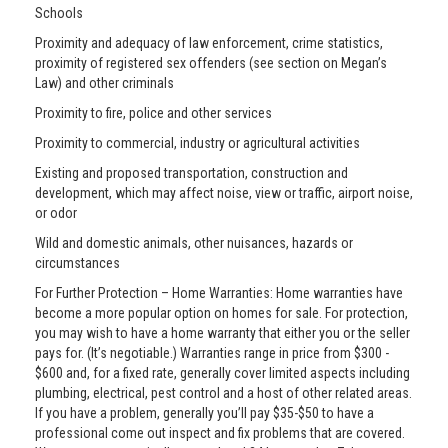
Schools
Proximity and adequacy of law enforcement, crime statistics,
proximity of registered sex offenders (see section on Megan’s
Law) and other criminals
Proximity to fire, police and other services
Proximity to commercial, industry or agricultural activities
Existing and proposed transportation, construction and
development, which may affect noise, view or traffic, airport noise,
or odor
Wild and domestic animals, other nuisances, hazards or
circumstances
For Further Protection – Home Warranties: Home warranties have
become a more popular option on homes for sale. For protection,
you may wish to have a home warranty that either you or the seller
pays for. (It’s negotiable.) Warranties range in price from $300 -
$600 and, for a fixed rate, generally cover limited aspects including
plumbing, electrical, pest control and a host of other related areas.
If you have a problem, generally you’ll pay $35-$50 to have a
professional come out inspect and fix problems that are covered.