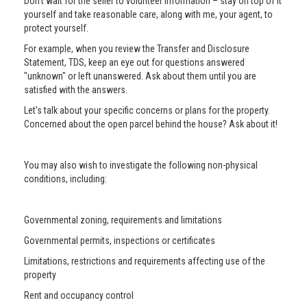
Don’t wait for the seller to volunteer information – stay on top of it
yourself and take reasonable care, along with me, your agent, to
protect yourself.
For example, when you review the Transfer and Disclosure
Statement, TDS, keep an eye out for questions answered
"unknown" or left unanswered. Ask about them until you are
satisfied with the answers.
Let's talk about your specific concerns or plans for the property.
Concerned about the open parcel behind the house? Ask about it!
You may also wish to investigate the following non-physical
conditions, including:
Governmental zoning, requirements and limitations
Governmental permits, inspections or certificates
Limitations, restrictions and requirements affecting use of the
property
Rent and occupancy control