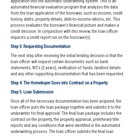
application into the automatic underwriting system. This is an
automated financial evaluation program that analyzes the data
from the loan application of the borrower, such as income, credit
history, debts, property details, debt-to-income rations, etc. This
process evaluates the borrower’s financial picture and makes a
credit decision. In conjunction with this review, the loan officer
requests a credit report run on the borrower(s).
Step 3. Requesting Documentation
The next step after receiving the initial lending decision is that the
loan officer will request certain documents such as bank
statements, W2's (2 years), verification of funds, landlord details
and any other supporting documentation that has been requested.
Step 4. The Homebuyer Goes into Contract on a Property
Step 5. Loan Submission
Once all of the necessary documentation has been acquired, the
loan officer puts the loan package together and submits it to the
underwriter for final approval. The final loan package includes the
contract on the property, the property appraisal, preliminary title
reports and any conditions that were identified in the automated
underwriting process. The loan officer submits the final loan