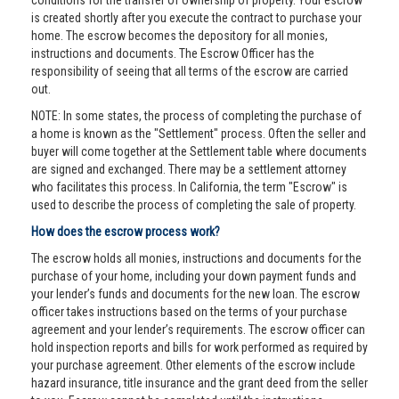
conditions for the transfer of ownership of property. Your escrow
is created shortly after you execute the contract to purchase your
home. The escrow becomes the depository for all monies,
instructions and documents. The Escrow Officer has the
responsibility of seeing that all terms of the escrow are carried
out.
NOTE: In some states, the process of completing the purchase of
a home is known as the "Settlement" process. Often the seller and
buyer will come together at the Settlement table where documents
are signed and exchanged. There may be a settlement attorney
who facilitates this process. In California, the term "Escrow" is
used to describe the process of completing the sale of property.
How does the escrow process work?
The escrow holds all monies, instructions and documents for the
purchase of your home, including your down payment funds and
your lender’s funds and documents for the new loan. The escrow
officer takes instructions based on the terms of your purchase
agreement and your lender’s requirements. The escrow officer can
hold inspection reports and bills for work performed as required by
your purchase agreement. Other elements of the escrow include
hazard insurance, title insurance and the grant deed from the seller