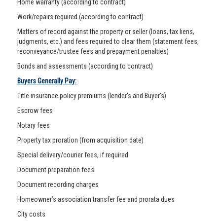
Home warranty (according to contract)
Work/repairs required (according to contract)
Matters of record against the property or seller (loans, tax liens,
judgments, etc.) and fees required to clear them (statement fees,
reconveyance/trustee fees and prepayment penalties)
Bonds and assessments (according to contract)
Buyers Generally Pay:
Title insurance policy premiums (lender’s and Buyer's)
Escrow fees
Notary fees
Property tax proration (from acquisition date)
Special delivery/courier fees, if required
Document preparation fees
Document recording charges
Homeowner’s association transfer fee and prorata dues
City costs