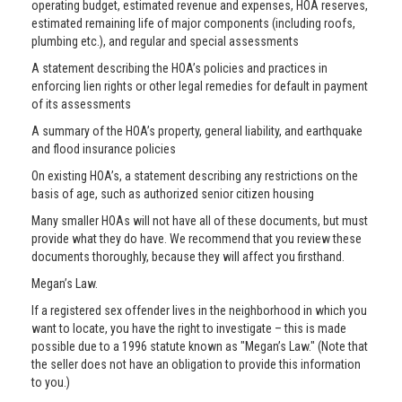
operating budget, estimated revenue and expenses, HOA reserves,
estimated remaining life of major components (including roofs,
plumbing etc.), and regular and special assessments
A statement describing the HOA’s policies and practices in
enforcing lien rights or other legal remedies for default in payment
of its assessments
A summary of the HOA’s property, general liability, and earthquake
and flood insurance policies
On existing HOA’s, a statement describing any restrictions on the
basis of age, such as authorized senior citizen housing
Many smaller HOAs will not have all of these documents, but must
provide what they do have. We recommend that you review these
documents thoroughly, because they will affect you firsthand.
Megan’s Law.
If a registered sex offender lives in the neighborhood in which you
want to locate, you have the right to investigate – this is made
possible due to a 1996 statute known as "Megan’s Law." (Note that
the seller does not have an obligation to provide this information
to you.)