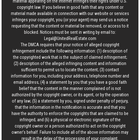
material appearing on the Internet infringes their rights under U.S.
copyright law. If you believe in good faith that any content or
material made available in connection with our website or services
infringes your copyright, you (or your agent) may send us a notice
requesting that the content or material be removed, or access to it
blocked. Notices must be sent in writing by email to:
Legal@UnitedRealEstate.com
The DMCA requires that your notice of alleged copyright
infringement include the following information: (1) description of
the copyrighted work that is the subject of claimed infringement;
(2) description of the alleged infringing content and information
sufficient to permit us to locate the content; (3) contact
information for you, including your address, telephone number and
email address; (4) a statement by you that you have a good faith
belief that the content in the manner complained of is not
authorized by the copyright owner, or its agent, or by the operation
of any law; (5) a statement by you, signed under penalty of perjury,
that the information in the notification is accurate and that you
have the authority to enforce the copyrights that are claimed to be
infringed; and (6) a physical or electronic signature of the
copyright owner or a person authorized to act on the copyright
owner’s behalf. Failure to include all of the above information may
result in the delay of the processing of your complaint.