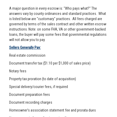
A major question in every escrow is: "Who pays what?" The
answers vary by county ordinances and standard practices. What
is listed below are "customary" practices. All fees charged are
governed by terms of the sales contract and other written escrow
instructions. Note: on some FHA, VA or other government-backed
loans, the buyer will pay some fees that governmental regulations
will not allow you to pay.
Sellers Generally Pay:
Real estate commission
Document transfer tax ($1.10 per $1,000 of sales price)
Notary fees
Property tax proration (to date of acquisition)
Special delivery/courier fees, if required
Document preparation fees
Document recording charges
Homeowner’s association statement fee and prorata dues