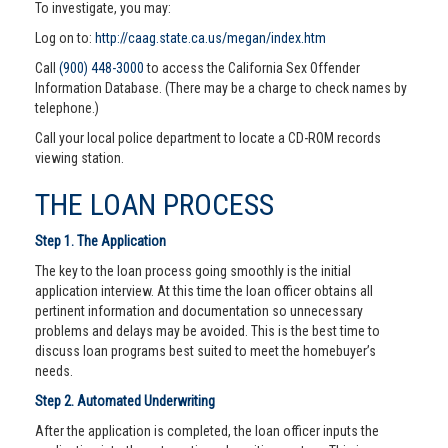
To investigate, you may:
Log on to:
http://caag.state.ca.us/megan/index.htm
Call
(900) 448-3000
to access the California Sex Offender
Information Database. (There may be a charge to check names by
telephone.)
Call your local police department to locate a CD-ROM records
viewing station.
THE LOAN PROCESS
Step 1. The Application
The key to the loan process going smoothly is the initial
application interview. At this time the loan officer obtains all
pertinent information and documentation so unnecessary
problems and delays may be avoided. This is the best time to
discuss loan programs best suited to meet the homebuyer’s
needs.
Step 2. Automated Underwriting
After the application is completed, the loan officer inputs the