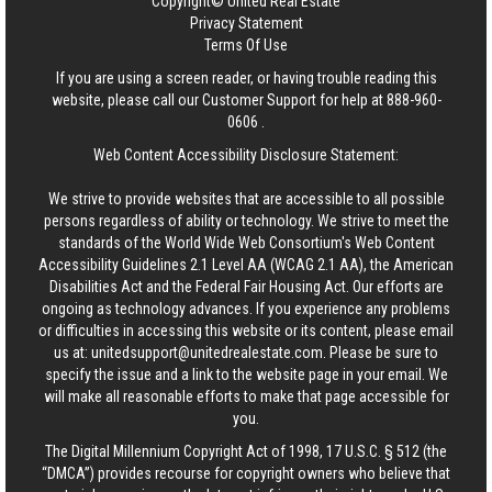
Copyright© United Real Estate
Privacy Statement
Terms Of Use
If you are using a screen reader, or having trouble reading this
website, please call our Customer Support for help at
888-960-
0606
.
Web Content Accessibility Disclosure Statement:
We strive to provide websites that are accessible to all possible
persons regardless of ability or technology. We strive to meet the
standards of the World Wide Web Consortium's Web Content
Accessibility Guidelines 2.1 Level AA (WCAG 2.1 AA), the American
Disabilities Act and the Federal Fair Housing Act. Our efforts are
ongoing as technology advances. If you experience any problems
or difficulties in accessing this website or its content, please email
us at:
unitedsupport@unitedrealestate.com
. Please be sure to
specify the issue and a link to the website page in your email. We
will make all reasonable efforts to make that page accessible for
you.
The Digital Millennium Copyright Act of 1998, 17 U.S.C. § 512 (the
“DMCA”) provides recourse for copyright owners who believe that